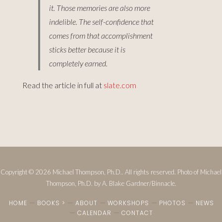
it. Those memories are also more
indelible. The self-confidence that
comes from that accomplishment
sticks better because it is
completely earned.
Read the article in full at
slate.com
Copyright © 2026 Michael Thompson, Ph.D.. All rights reserved. Photo of Michael
Thompson, Ph.D. by A. Blake Gardner/Binnacle.
HOME
BOOKS >
ABOUT
WORKSHOPS
PHOTOS
NEWS
CALENDAR
CONTACT