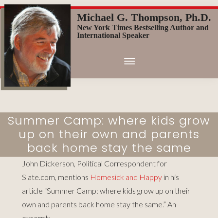
Skip
Michael G. Thompson, Ph.D.
to
New York Times Bestselling Author and
main
International Speaker
content
Summer Camp: where kids grow
up on their own and parents
back home stay the same
John Dickerson, Political Correspondent for
Slate.com, mentions
Homesick and Happy
in his
article “Summer Camp: where kids grow up on their
own and parents back home stay the same
.” An
excerpt: