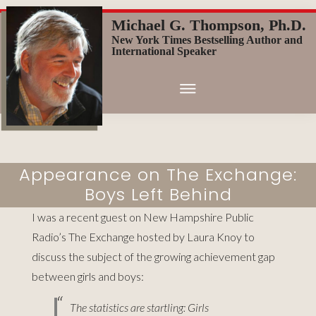
Skip
Michael G. Thompson, Ph.D.
to
New York Times Bestselling Author and
main
International Speaker
content
Appearance on The Exchange:
Boys Left Behind
I was a recent guest on New Hampshire Public
Radio’s The Exchange hosted by Laura Knoy to
discuss the subject of the growing achievement gap
between girls and boys
:
The statistics are startling: Girls