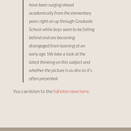
have been surging ahead
academically from the elementary
years right on up through Graduate
School while boys seem to be falling
behind and are becoming
disengaged from learning at an
early age. We take a look at the
latest thinking on this subject and
whether the picture is as dire as it’s
often presented.
You can listen to the
full interview here
.