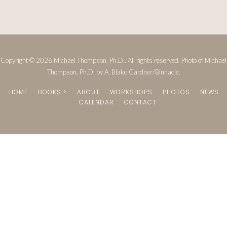
Copyright © 2026 Michael Thompson, Ph.D.. All rights reserved. Photo of Michael
Thompson, Ph.D. by A. Blake Gardner/Binnacle.
HOME
BOOKS >
ABOUT
WORKSHOPS
PHOTOS
NEWS
CALENDAR
CONTACT