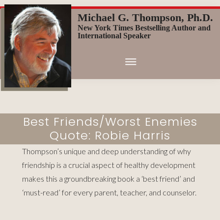
Skip
Michael G. Thompson, Ph.D.
to
New York Times Bestselling Author and
main
International Speaker
content
Best Friends/Worst Enemies
Quote: Robie Harris
Thompson’s unique and deep understanding of why
friendship is a crucial aspect of healthy development
makes this a groundbreaking book a ‘best friend’ and
‘must-read’ for every parent, teacher, and counselor.