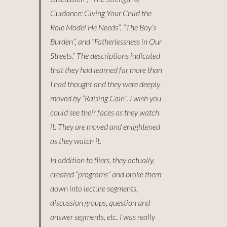
Guidance: Giving Your Child the
Role Model He Needs”, “The Boy’s
Burden”, and “Fatherlessness in Our
Streets.” The descriptions indicated
that they had learned far more than
I had thought and they were deeply
moved by “Raising Cain”. I wish you
could see their faces as they watch
it. They are moved and enlightened
as they watch it.
In addition to fliers, they actually,
created “programs” and broke them
down into lecture segments,
discussion groups, question and
answer segments, etc. I was really