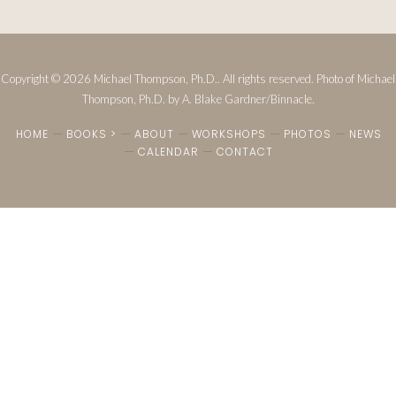
Copyright © 2026 Michael Thompson, Ph.D.. All rights reserved. Photo of Michael
Thompson, Ph.D. by A. Blake Gardner/Binnacle.
HOME
BOOKS >
ABOUT
WORKSHOPS
PHOTOS
NEWS
CALENDAR
CONTACT