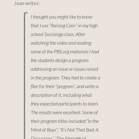
Joan writes:
I thought you might like to know
that I use “Raising Cain” in my high
school Sociology class. After
watching the video and reading
some of the PBS.org materials I had
the students design a program
addressing an issue or issues raised
in the program. They had to create a
flier for their “program”, and write a
description of it, including what
they expected participants to learn.
The results were excellent. Some of
their program titles included:”In the
Mind of Boys”, “It’s Not That Bad: A
Discussion”, “The Strength of