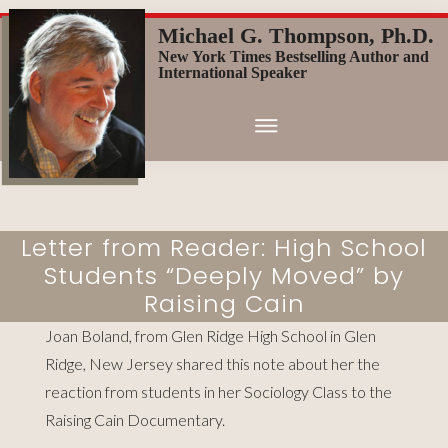
Skip
Michael G. Thompson, Ph.D.
to
New York Times Bestselling Author and
main
International Speaker
content
Letter from Reader: High School
Students “Deeply Moved” by
Raising Cain
Joan Boland, from Glen Ridge High School in Glen
Ridge, New Jersey shared this note about her the
reaction from students in her Sociology Class to the
Raising Cain Documentary.