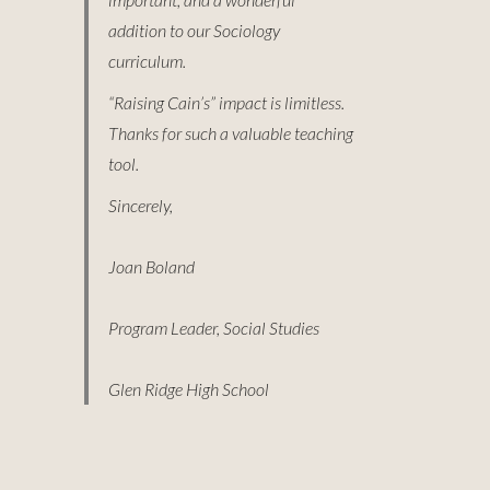
addition to our Sociology
curriculum.
“Raising Cain’s” impact is limitless.
Thanks for such a valuable teaching
tool.
Sincerely,
Joan Boland
Program Leader, Social Studies
Glen Ridge High School