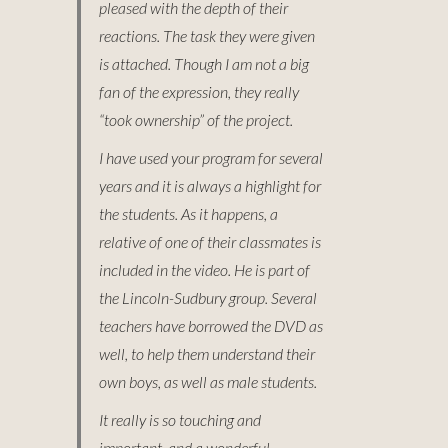
pleased with the depth of their
reactions. The task they were given
is attached. Though I am not a big
fan of the expression, they really
“took ownership” of the project.
I have used your program for several
years and it is always a highlight for
the students. As it happens, a
relative of one of their classmates is
included in the video. He is part of
the Lincoln-Sudbury group. Several
teachers have borrowed the DVD as
well, to help them understand their
own boys, as well as male students.
It really is so touching and
important, and a wonderful